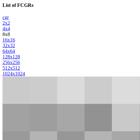
List of FCGRs
cgr
2x2
4x4
8x8
16x16
32x32
64x64
128x128
256x256
512x512
1024x1024