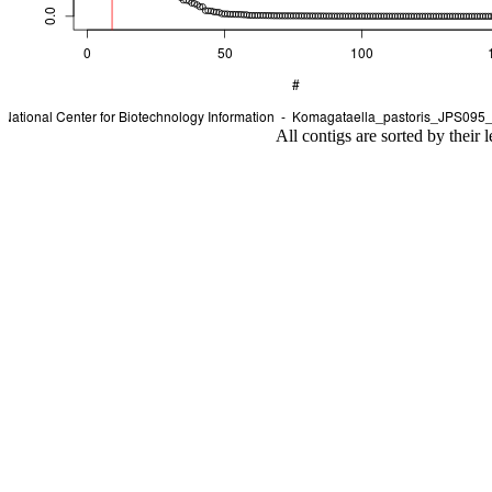
All contigs are sorted by their 