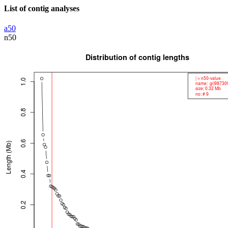
List of contig analyses
a50
n50