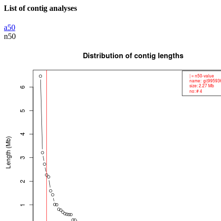
List of contig analyses
a50
n50