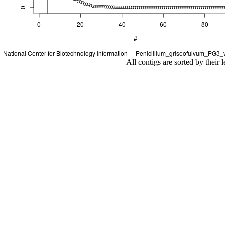
All contigs are sorted by their 