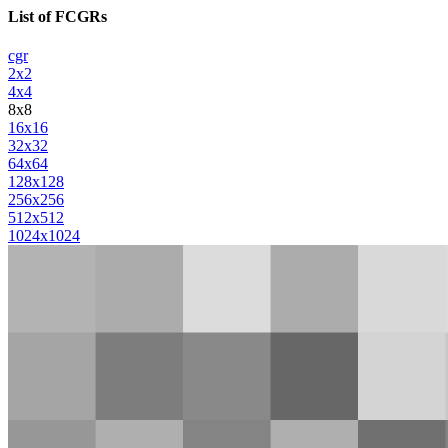
List of FCGRs
cgr
2x2
4x4
8x8
16x16
32x32
64x64
128x128
256x256
512x512
1024x1024