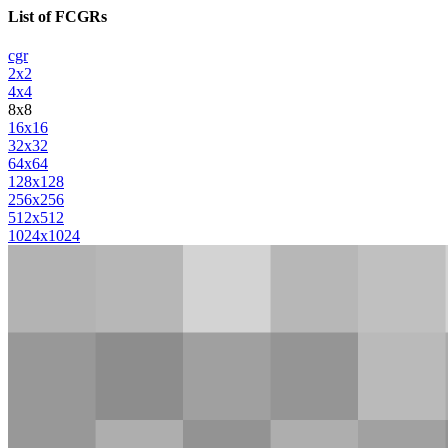
List of FCGRs
cgr
2x2
4x4
8x8
16x16
32x32
64x64
128x128
256x256
512x512
1024x1024