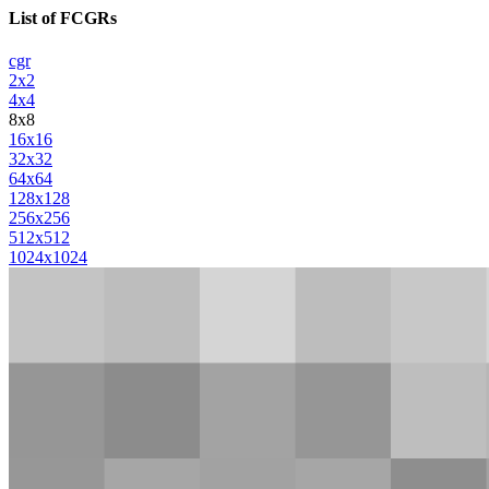
List of FCGRs
cgr
2x2
4x4
8x8
16x16
32x32
64x64
128x128
256x256
512x512
1024x1024