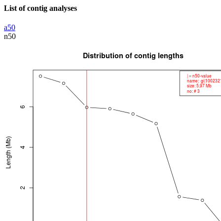
List of contig analyses
a50
n50