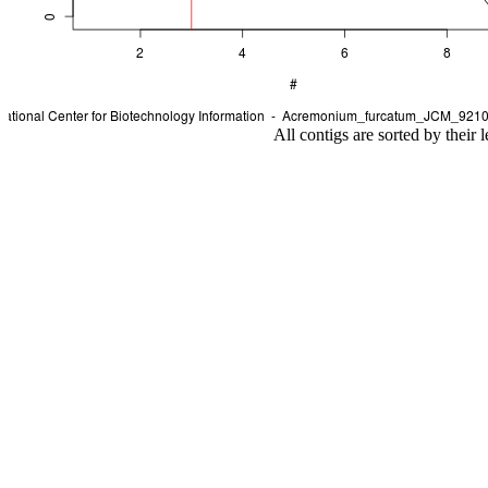
All contigs are sorted by their 